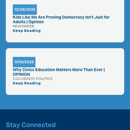
12/26/2025
Kids Like Me Are Proving Democracy Isn’t Just for
Adults | Opinion
NEWSWEEK
Keep Reading
11/10/2025
Why Civics Education Matters More Than Ever |
OPINION
COLORADO POLITICS
Keep Reading
Stay Connected