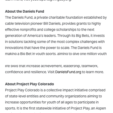
About the Daniels Fund
The Daniels Fund, a private charitable foundation established by
cable television pioneer Bill Daniels, provides grants to highly
effective nonprofits and college scholarships to the next
generation of America’s leaders. Through its Big Bets, it invests
in solutions tackling some of the most complex challenges with
innovations that have the power to scale. The Daniels Fund is
making a Big Bet in youth sports, aiming to give one million youth
the opportunity to compete in sports by 2030 and build the core
life skills that increase achievement, leadership, teamwork,
confidence and resilience. Visit
DanielsFund.org
to learn more.
About Project Play Colorado
Project Play Colorado is a collective impact initiative comprised
of state-level entities and community organizations aiming to
increase opportunities for youth of all ages to participate in
sports. It is the first statewide initiative of Project Play, an Aspen