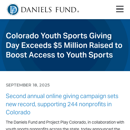
Colorado Youth Sports Giving
Day Exceeds $5 Million Raised to
Boost Access to Youth Sports
SEPTEMBER 18, 2025
Second annual online giving campaign sets
new record, supporting 244 nonprofits in
Colorado
The Daniels Fund and Project Play Colorado, in collaboration with
youth sports nonprofits across the state, today announced the