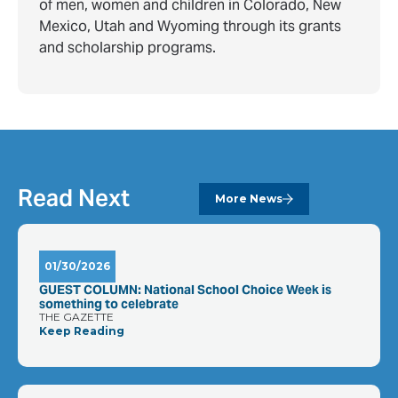
of men, women and children in Colorado, New
Mexico, Utah and Wyoming through its grants
and scholarship programs.
Read Next
More News
01/30/2026
GUEST COLUMN: National School Choice Week is
something to celebrate
THE GAZETTE
Keep Reading