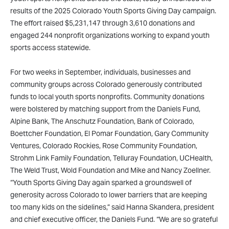
results of the 2025 Colorado Youth Sports Giving Day campaign.
The effort raised $5,231,147 through 3,610 donations and
engaged 244 nonprofit organizations working to expand youth
sports access statewide.
For two weeks in September, individuals, businesses and
community groups across Colorado generously contributed
funds to local youth sports nonprofits. Community donations
were bolstered by matching support from the Daniels Fund,
Alpine Bank, The Anschutz Foundation, Bank of Colorado,
Boettcher Foundation, El Pomar Foundation, Gary Community
Ventures, Colorado Rockies, Rose Community Foundation,
Strohm Link Family Foundation, Telluray Foundation, UCHealth,
The Weld Trust, Wold Foundation and Mike and Nancy Zoellner.
“Youth Sports Giving Day again sparked a groundswell of
generosity across Colorado to lower barriers that are keeping
too many kids on the sidelines,” said Hanna Skandera, president
and chief executive officer, the Daniels Fund. “We are so grateful