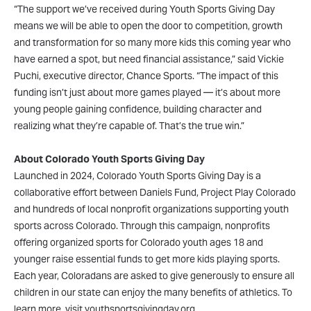
“The support we’ve received during Youth Sports Giving Day
means we will be able to open the door to competition, growth
and transformation for so many more kids this coming year who
have earned a spot, but need financial assistance,” said Vickie
Puchi, executive director, Chance Sports. “The impact of this
funding isn’t just about more games played — it’s about more
young people gaining confidence, building character and
realizing what they’re capable of. That’s the true win.”
About Colorado Youth Sports Giving Day
Launched in 2024, Colorado Youth Sports Giving Day is a
collaborative effort between Daniels Fund, Project Play Colorado
and hundreds of local nonprofit organizations supporting youth
sports across Colorado. Through this campaign, nonprofits
offering organized sports for Colorado youth ages 18 and
younger raise essential funds to get more kids playing sports.
Each year, Coloradans are asked to give generously to ensure all
children in our state can enjoy the many benefits of athletics. To
learn more, visit youthsportsgivingday.org.