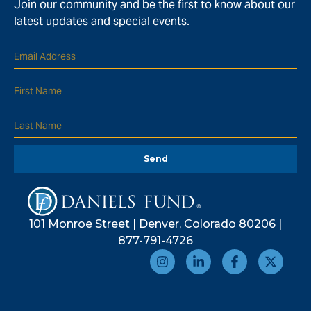
Join our community and be the first to know about our
latest updates and special events.
Send
101 Monroe Street | Denver, Colorado 80206 |
877-791-4726