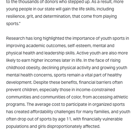
to the thousands of donors who stepped up. As a result, more
young people in our state will gain the life skills, including
resilience, grit, and determination, that come from playing
sports.”
Research has long highlighted the importance of youth sports in
improving academic outcomes, self‑esteem, mental and
physical health and leadership skills. Active youth are also more
likely to earn higher incomes later in life. In the face of rising
childhood obesity, declining physical activity and growing youth
mental health concerns, sports remain a vital part of healthy
development. Despite these benefits, financial barriers often
prevent children, especially those in income‑constrained
communities and communities of color, from accessing athletic
programs. The average cost to participate in organized sports
has created affordability challenges for many families, and youth
often drop out of sports by age 11, with financially vulnerable
populations and girls disproportionately affected.