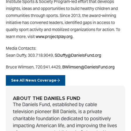
Institute Sports & Society Program-led effort that develops
insights, ideas and opportunities to build healthy children and
communities through sports. Since 2013, the award-winning
initiative has convened leaders, identified gaps in access to
quality sport activity and mobilized organizations for action. To
learn more, visit
www.projectplay.org
.
Media Contacts:
Sean Duffy, 303.718.9049,
SDuffy@DanielsFund.org
Bruce Wilmsen, 720.941.4429,
BWilmsen@DanielsFund.org
See All News Coverage
ABOUT THE DANIELS FUND
The Daniels Fund, established by cable
television pioneer Bill Daniels, is a private
charitable foundation dedicated to positively
impacting American life, and improving the lives