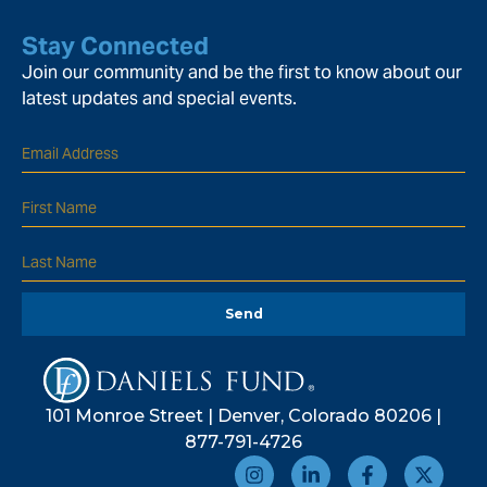
Stay Connected
Join our community and be the first to know about our
latest updates and special events.
Send
101 Monroe Street | Denver, Colorado 80206 |
877-791-4726