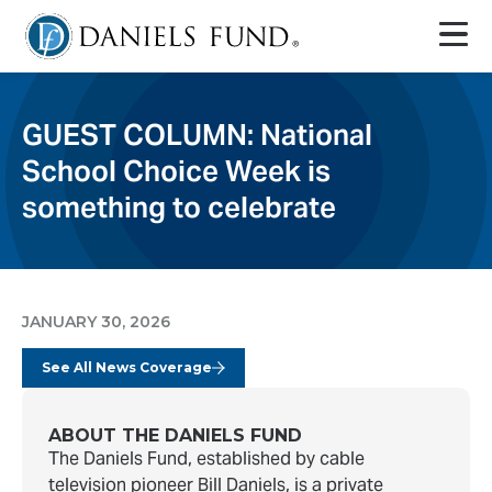
GUEST COLUMN: National
School Choice Week is
something to celebrate
JANUARY 30, 2026
See All News Coverage
ABOUT THE DANIELS FUND
The Daniels Fund, established by cable
television pioneer Bill Daniels, is a private