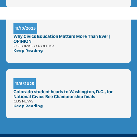
11/10/2025
Why Civics Education Matters More Than Ever |
OPINION
COLORADO POLITICS
Keep Reading
11/8/2025
Colorado student heads to Washington, D.C., for
National Civics Bee Championship finals
CBS NEWS
Keep Reading