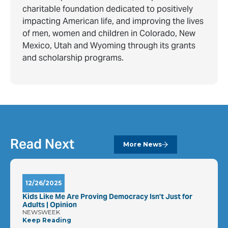
charitable foundation dedicated to positively
impacting American life, and improving the lives
of men, women and children in Colorado, New
Mexico, Utah and Wyoming through its grants
and scholarship programs.
Read Next
More News
12/26/2025
Kids Like Me Are Proving Democracy Isn’t Just for
Adults | Opinion
NEWSWEEK
Keep Reading