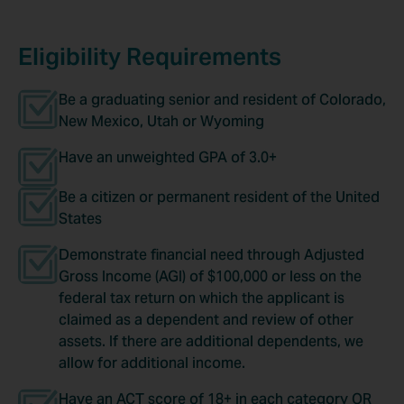
Eligibility Requirements
Be a graduating senior and resident of Colorado,
New Mexico, Utah or Wyoming
Have an unweighted GPA of 3.0+
Be a citizen or permanent resident of the United
States
Demonstrate financial need through Adjusted
Gross Income (AGI) of $100,000 or less on the
federal tax return on which the applicant is
claimed as a dependent and review of other
assets. If there are additional dependents, we
allow for additional income.
Have an ACT score of 18+ in each category OR