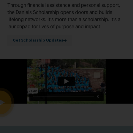
Through financial assistance and personal support,
the Daniels Scholarship opens doors and builds
lifelong networks. It’s more than a scholarship. It’s a
launchpad for lives of purpose and impact.
Get Scholarship Updates