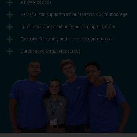
A new MacBook
Personalized support from our team throughout college
Leadership and community-building opportunities
Exclusive fellowship and internship opportunities
Career development resources