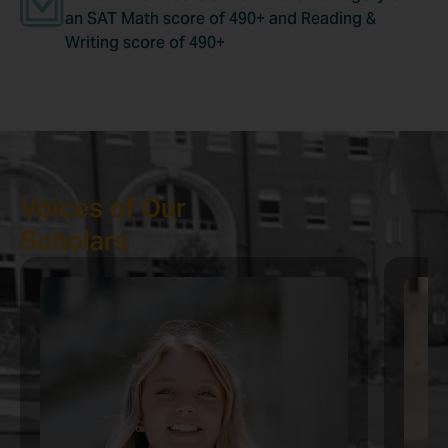
an SAT Math score of 490+ and Reading &
Writing score of 490+
Voices of Our
Scholars