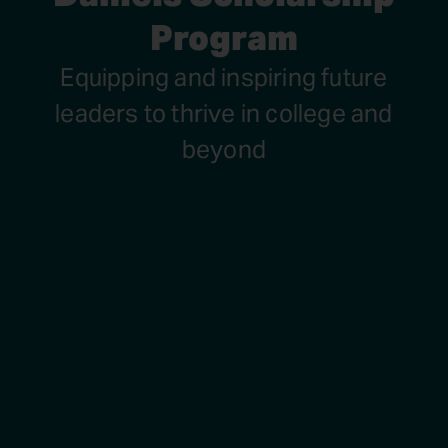
Program
Equipping and inspiring future
leaders to thrive in college and
beyond