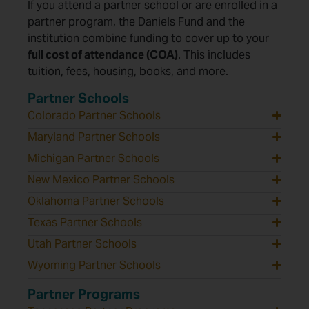
If you attend a partner school or are enrolled in a
partner program, the Daniels Fund and the
institution combine funding to cover up to your
full cost of attendance (COA)
. This includes
tuition, fees, housing, books, and more.
Partner Schools
Colorado Partner Schools
Maryland Partner Schools
Michigan Partner Schools
New Mexico Partner Schools
Oklahoma Partner Schools
Texas Partner Schools
Utah Partner Schools
Wyoming Partner Schools
Partner Programs