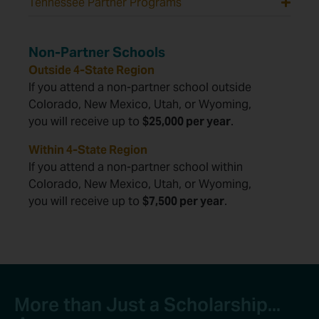
Tennessee Partner Programs
Non-Partner Schools
Outside 4-State Region
If you attend a non-partner school outside
Colorado, New Mexico, Utah, or Wyoming,
you will receive up to
$25,000 per year
.
Within 4-State Region
If you attend a non-partner school within
Colorado, New Mexico, Utah, or Wyoming,
you will receive up to
$7,500 per year
.
More than Just a Scholarship...