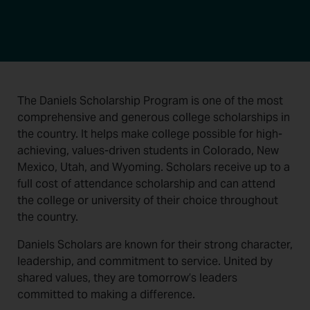
The Daniels Scholarship Program is one of the most
comprehensive and generous college scholarships in
the country. It helps make college possible for high-
achieving, values-driven students in Colorado, New
Mexico, Utah, and Wyoming. Scholars receive up to a
full cost of attendance scholarship and can attend
the college or university of their choice throughout
the country.
Daniels Scholars are known for their strong character,
leadership, and commitment to service. United by
shared values, they are tomorrow’s leaders
committed to making a difference.