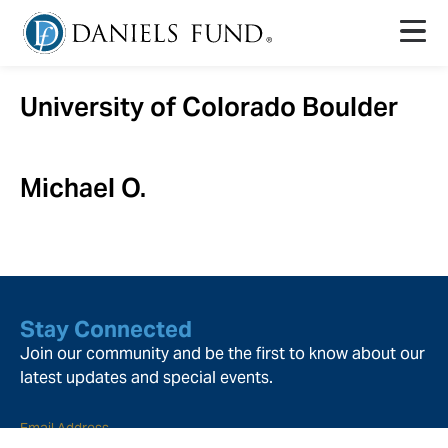
University of Colorado Boulder
Michael O.
Stay Connected
Join our community and be the first to know about our
latest updates and special events.