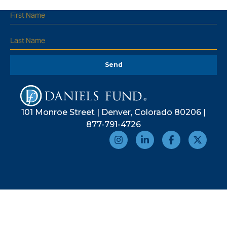
Send
101 Monroe Street | Denver, Colorado 80206 |
877-791-4726