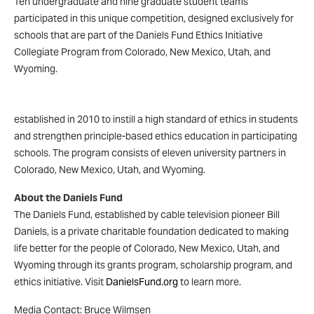
Ten undergraduate and nine graduate student teams
participated in this unique competition, designed exclusively for
schools that are part of the Daniels Fund Ethics Initiative
Collegiate Program from Colorado, New Mexico, Utah, and
Wyoming.
The Daniels Fund Ethics Initiative Collegiate Program was
established in 2010 to instill a high standard of ethics in students
and strengthen principle-based ethics education in participating
schools. The program consists of eleven university partners in
Colorado, New Mexico, Utah, and Wyoming.
About the Daniels Fund
The Daniels Fund, established by cable television pioneer Bill
Daniels, is a private charitable foundation dedicated to making
life better for the people of Colorado, New Mexico, Utah, and
Wyoming through its grants program, scholarship program, and
ethics initiative. Visit
DanielsFund.org
to learn more.
Media Contact: Bruce Wilmsen