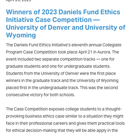
Winners of 2023 Daniels Fund Ethics
Initiative Case Competition —
University of Denver and University of
Wyoming
The Daniels Fund Ethics Initiative’s eleventh annual Collegiate
Program Case Competition took place April 21 in Aurora. The
event included two separate competition tracks — one for
graduate students and one for undergraduate students.
Students from the University of Denver were the first place
winners in the graduate track and the University of Wyoming
placed first in the undergraduate track. This was the second
consecutive victory for both schools.
The Case Competition exposes college students to a thought-
provoking business ethics case similar to a situation they might
face in their professional careers and gives them practical tools
for ethical decision-making that they will be able apply in the