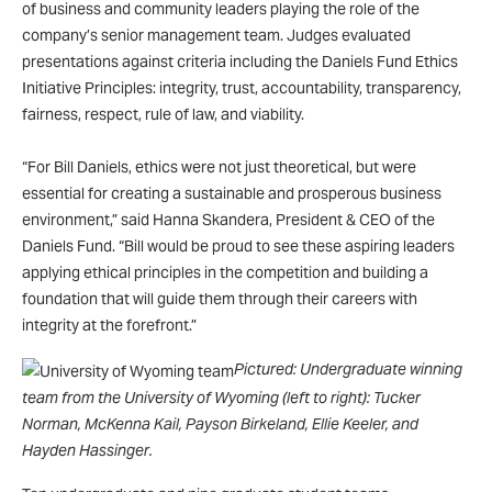
of business and community leaders playing the role of the
company’s senior management team. Judges evaluated
presentations against criteria including the Daniels Fund Ethics
Initiative Principles: integrity, trust, accountability, transparency,
fairness, respect, rule of law, and viability.
“For Bill Daniels, ethics were not just theoretical, but were
essential for creating a sustainable and prosperous business
environment,” said Hanna Skandera, President & CEO of the
Daniels Fund. “Bill would be proud to see these aspiring leaders
applying ethical principles in the competition and building a
foundation that will guide them through their careers with
integrity at the forefront.”
Pictured: Undergraduate winning
team from the University of Wyoming (left to right): Tucker
Norman, McKenna Kail, Payson Birkeland, Ellie Keeler, and
Hayden Hassinger.