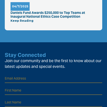
04/7/2025
Daniels Fund Awards $250,000 to Top Teams at
Inaugural National Ethics Case Competition
Keep Reading
Stay Connected
Join our community and be the first to know about our
latest updates and special events.