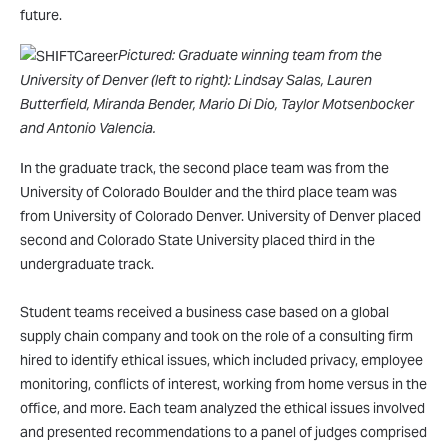
future.
Pictured: Graduate winning team from the
University of Denver (left to right): Lindsay Salas, Lauren
Butterfield, Miranda Bender, Mario Di Dio, Taylor Motsenbocker
and Antonio Valencia.
In the graduate track, the second place team was from the
University of Colorado Boulder and the third place team was
from University of Colorado Denver. University of Denver placed
second and Colorado State University placed third in the
undergraduate track.
Student teams received a business case based on a global
supply chain company and took on the role of a consulting firm
hired to identify ethical issues, which included privacy, employee
monitoring, conflicts of interest, working from home versus in the
office, and more. Each team analyzed the ethical issues involved
and presented recommendations to a panel of judges comprised