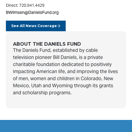
Direct: 720.941.4429
BWilmsen@DanielsFund.org
See All News Coverage
ABOUT THE DANIELS FUND
The Daniels Fund, established by cable
television pioneer Bill Daniels, is a private
charitable foundation dedicated to positively
impacting American life, and improving the lives
of men, women and children in Colorado, New
Mexico, Utah and Wyoming through its grants
and scholarship programs.