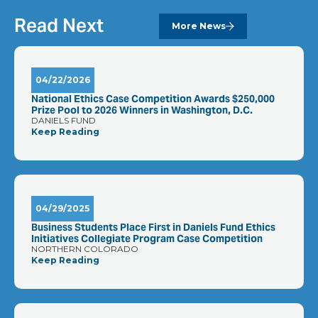
Read Next
More News
04/22/2026
National Ethics Case Competition Awards $250,000
Prize Pool to 2026 Winners in Washington, D.C.
DANIELS FUND
Keep Reading
04/29/2025
Business Students Place First in Daniels Fund Ethics
Initiatives Collegiate Program Case Competition
NORTHERN COLORADO
Keep Reading