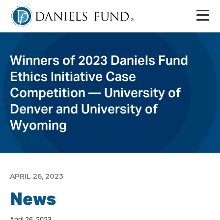
Winners of 2023 Daniels Fund
Ethics Initiative Case
Competition — University of
Denver and University of
Wyoming
APRIL 26, 2023
News
April 26, 2023