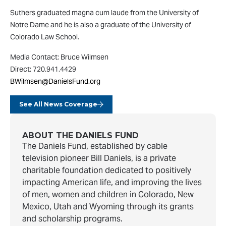
Suthers graduated magna cum laude from the University of
Notre Dame and he is also a graduate of the University of
Colorado Law School.
Media Contact: Bruce Wilmsen
Direct: 720.941.4429
BWilmsen@DanielsFund.org
See All News Coverage
ABOUT THE DANIELS FUND
The Daniels Fund, established by cable
television pioneer Bill Daniels, is a private
charitable foundation dedicated to positively
impacting American life, and improving the lives
of men, women and children in Colorado, New
Mexico, Utah and Wyoming through its grants
and scholarship programs.