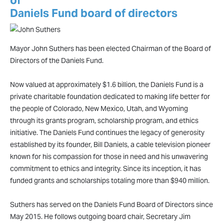
of
Daniels Fund board of directors
Mayor John Suthers has been elected Chairman of the Board of
Directors of the Daniels Fund.
Now valued at approximately $1.6 billion, the Daniels Fund is a
private charitable foundation dedicated to making life better for
the people of Colorado, New Mexico, Utah, and Wyoming
through its grants program, scholarship program, and ethics
initiative. The Daniels Fund continues the legacy of generosity
established by its founder, Bill Daniels, a cable television pioneer
known for his compassion for those in need and his unwavering
commitment to ethics and integrity. Since its inception, it has
funded grants and scholarships totaling more than $940 million.
Suthers has served on the Daniels Fund Board of Directors since
May 2015. He follows outgoing board chair, Secretary Jim