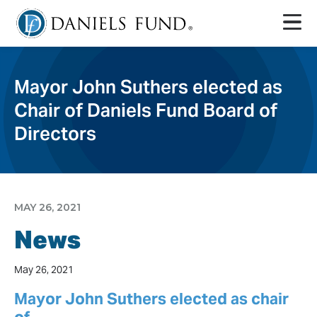
Mayor John Suthers elected as
Chair of Daniels Fund Board of
Directors
MAY 26, 2021
News
May 26, 2021
Mayor John Suthers elected as chair