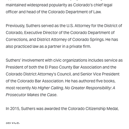
maintained widespread popularity as Colorado’s chief legal
officer and head of the Colorado Department of Law.
Previously, Suthers served as the U.S. Attorney for the District of
Colorado, Executive Director of the Colorado Department of
Corrections, and District Attorney of Colorado Springs. He has
also practiced law as a partner in a private firm.
Suthers’ involvement with civic organizations includes service as
President of both the El Paso County Bar Association and the
Colorado District Attorney’s Council, and Senior Vice President
of the Colorado Bar Association. He has authored five books,
most recently
No Higher Calling, No Greater Responsibility: A
Prosecutor Makes the Case
.
In 2015, Suthers was awarded the Colorado Citizenship Medal,
the highest award a Colorado citizen can receive for public
service.