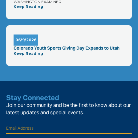
WASHINGTON EXAMINER
Keep Reading
06/9/2026
Colorado Youth Sports Giving Day Expands to Utah
Keep Reading
Stay Connected
Join our community and be the first to know about our
latest updates and special events.