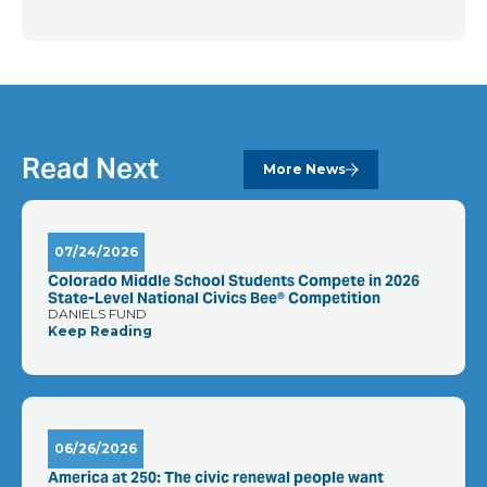
Read Next
More News
07/24/2026
Colorado Middle School Students Compete in 2026
State-Level National Civics Bee® Competition
DANIELS FUND
Keep Reading
06/26/2026
America at 250: The civic renewal people want