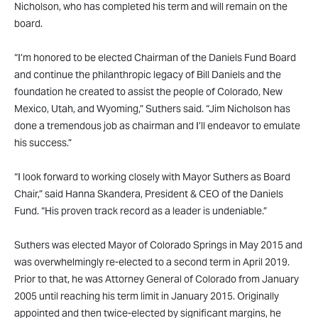
Nicholson, who has completed his term and will remain on the
board.
“I’m honored to be elected Chairman of the Daniels Fund Board
and continue the philanthropic legacy of Bill Daniels and the
foundation he created to assist the people of Colorado, New
Mexico, Utah, and Wyoming,” Suthers said. “Jim Nicholson has
done a tremendous job as chairman and I’ll endeavor to emulate
his success.”
“I look forward to working closely with Mayor Suthers as Board
Chair,” said Hanna Skandera, President & CEO of the Daniels
Fund. “His proven track record as a leader is undeniable.”
Suthers was elected Mayor of Colorado Springs in May 2015 and
was overwhelmingly re-elected to a second term in April 2019.
Prior to that, he was Attorney General of Colorado from January
2005 until reaching his term limit in January 2015. Originally
appointed and then twice-elected by significant margins, he