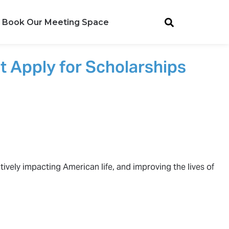
Book Our Meeting Space
t Apply for Scholarships
tively impacting American life, and improving the lives of