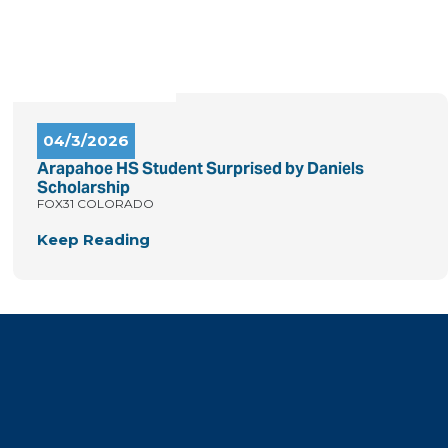
04/3/2026
Arapahoe HS Student Surprised by Daniels
Scholarship
FOX31 COLORADO
Keep Reading