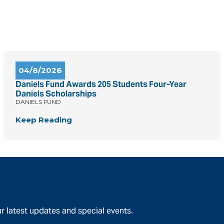
04/8/2026
Daniels Fund Awards 205 Students Four-Year
Daniels Scholarships
DANIELS FUND
Keep Reading
r latest updates and special events.