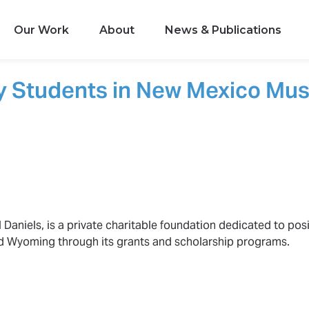
Our Work
About
News & Publications
y Students in New Mexico Mus
 Daniels, is a private charitable foundation dedicated to posi
d Wyoming through its grants and scholarship programs.