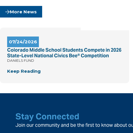
More News
07/24/2026
Colorado Middle School Students Compete in 2026
State-Level National Civics Bee® Competition
DANIELS FUND
Keep Reading
Stay Connected
Join our community and be the first to know about ou