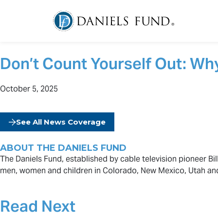
Don’t Count Yourself Out: Wh
October 5, 2025
See All News Coverage
ABOUT THE DANIELS FUND
The Daniels Fund, established by cable television pioneer Bill
men, women and children in Colorado, New Mexico, Utah an
Read Next