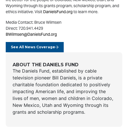
Wyoming through its grants program, scholarship program, and
ethics initiative. Visit
DanielsFund.org
to learn more.
Media Contact: Bruce Wilmsen
Direct: 720.941.4429
BWilmsen@DanielsFund.org
See All News Coverage
ABOUT THE DANIELS FUND
The Daniels Fund, established by cable
television pioneer Bill Daniels, is a private
charitable foundation dedicated to positively
impacting American life, and improving the
lives of men, women and children in Colorado,
New Mexico, Utah and Wyoming through its
grants and scholarship programs.