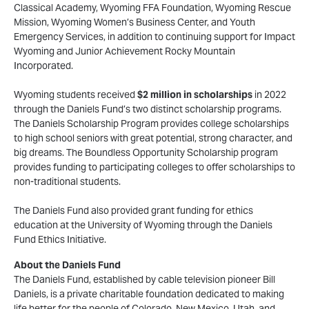
Classical Academy, Wyoming FFA Foundation, Wyoming Rescue
Mission, Wyoming Women’s Business Center, and Youth
Emergency Services, in addition to continuing support for Impact
Wyoming and Junior Achievement Rocky Mountain
Incorporated.
Wyoming students received
$2 million in scholarships
in 2022
through the Daniels Fund’s two distinct scholarship programs.
The Daniels Scholarship Program provides college scholarships
to high school seniors with great potential, strong character, and
big dreams. The Boundless Opportunity Scholarship program
provides funding to participating colleges to offer scholarships to
non-traditional students.
The Daniels Fund also provided grant funding for ethics
education at the University of Wyoming through the Daniels
Fund Ethics Initiative.
About the Daniels Fund
The Daniels Fund, established by cable television pioneer Bill
Daniels, is a private charitable foundation dedicated to making
life better for the people of Colorado, New Mexico, Utah, and