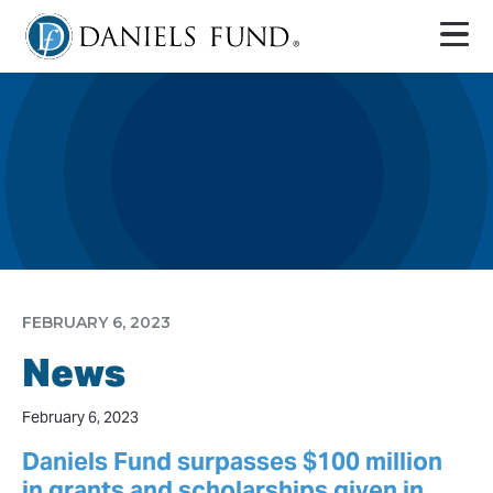
FEBRUARY 6, 2023
News
February 6, 2023
Daniels Fund surpasses $100 million
in grants and scholarships given in