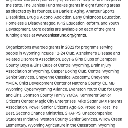
the state. The Daniels Fund makes grants in eight funding areas
as directed by its founder, Bill Daniels: Aging, Amateur Sports,
Disabilities, Drug & Alcohol Addiction, Early Childhood Education,
Homeless & Disadvantaged, K-12 Education Reform, and Youth
Development. More details are available on each of the grant
funding areas at
www.danielsfund.org/grants
.
Organizations awarded grants in 2022 for programs serving
people in Wyoming include 12-24 Club, Alzheimer’s Disease and
Related Disorders Association, Boys & Girls Clubs of Campbell
County, Boys & Girls Clubs of Central Wyoming, Brain Injury
Association of Wyoming, Casper Boxing Club, Central Wyoming
Senior Services, Cheyenne Classical Academy, Cheyenne
YMCA, Child Development Center of Natrona County, CLIMB
Wyoming, CyberWyoming Alliance, Evanston Youth Club for Boys
and Girls, Johnson County Family YMCA, Kemmerer Senior
Citizens Center, Magic City Enterprises, Mike Sedar BMX Parents
Association, Powell Senior Citizens Ago-Go, Proud To Host The
Best, Second Chance Ministries, SHAPPS, Unaccompanied
Students Initiative, Weston County Senior Services, Willow Creek
Elementary, Wyoming Agriculture in the Classroom, Wyoming