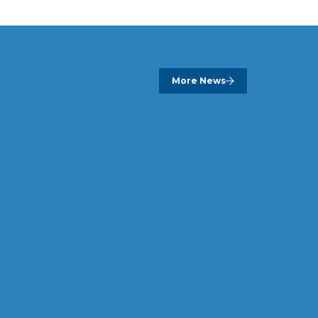
More News