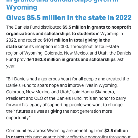
Wyoming
Gives $5.5 million in the state in 2022
The Daniels Fund distributed
$5.5 million in grants to nonprofit
organizations and scholarships to students
in Wyoming in
2022, and reached
$101 million in total giving in the
state
since its inception in 2000. Throughout its four-state
region of Wyoming, Colorado, New Mexico, and Utah, the Daniels
Fund provided
$63.8 million in grants and scholarships
last
year.
“Bill Daniels had a generous heart for all people and created the
Daniels Fund to spark hope and improve lives in Wyoming,
Colorado, New Mexico, and Utah,” said Hanna Skandera,
President and CEO of the Daniels Fund. “It is an honor to carry
forward his legacy of supporting people who want to change
their futures as well as giving the next generation more
opportunity.”
Communities across Wyoming are benefiting from
$3.5 million
in grants
this past year to highly effective nonprofits throughout