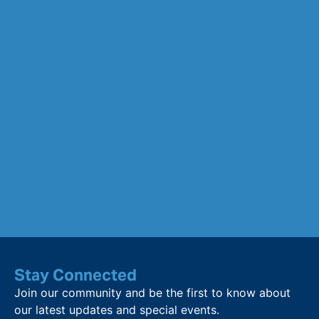
Stay Connected
Join our community and be the first to know about
our latest updates and special events.