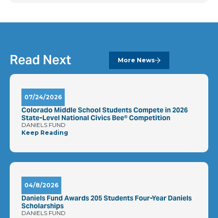
Read Next
More News
07/24/2026
Colorado Middle School Students Compete in 2026
State-Level National Civics Bee® Competition
DANIELS FUND
Keep Reading
04/8/2026
Daniels Fund Awards 205 Students Four-Year Daniels
Scholarships
DANIELS FUND