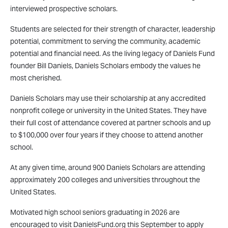
interviewed prospective scholars.
Students are selected for their strength of character, leadership
potential, commitment to serving the community, academic
potential and financial need. As the living legacy of Daniels Fund
founder Bill Daniels, Daniels Scholars embody the values he
most cherished.
Daniels Scholars may use their scholarship at any accredited
nonprofit college or university in the United States. They have
their full cost of attendance covered at partner schools and up
to $100,000 over four years if they choose to attend another
school.
At any given time, around 900 Daniels Scholars are attending
approximately 200 colleges and universities throughout the
United States.
Motivated high school seniors graduating in 2026 are
encouraged to visit DanielsFund.org this September to apply