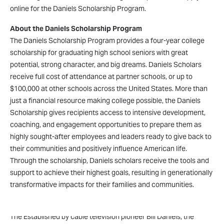
online for the Daniels Scholarship Program.
About the Daniels Scholarship Program
The Daniels Scholarship Program provides a four-year college
scholarship for graduating high school seniors with great
potential, strong character, and big dreams. Daniels Scholars
receive full cost of attendance at partner schools, or up to
$100,000 at other schools across the United States. More than
just a financial resource making college possible, the Daniels
Scholarship gives recipients access to intensive development,
coaching, and engagement opportunities to prepare them as
highly sought-after employees and leaders ready to give back to
their communities and positively influence American life.
Through the scholarship, Daniels scholars receive the tools and
support to achieve their highest goals, resulting in generationally
transformative impacts for their families and communities.
About the Daniels Fund
The Established by cable television pioneer Bill Daniels, the