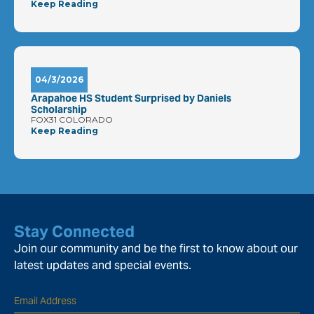
Keep Reading
04/3/2026
Arapahoe HS Student Surprised by Daniels
Scholarship
FOX31 COLORADO
Keep Reading
Stay Connected
Join our community and be the first to know about our
latest updates and special events.