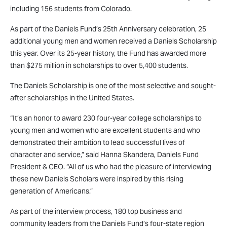
including 156 students from Colorado.
As part of the Daniels Fund’s 25th Anniversary celebration, 25
additional young men and women received a Daniels Scholarship
this year. Over its 25-year history, the Fund has awarded more
than $275 million in scholarships to over 5,400 students.
The Daniels Scholarship is one of the most selective and sought-
after scholarships in the United States.
“It’s an honor to award 230 four-year college scholarships to
young men and women who are excellent students and who
demonstrated their ambition to lead successful lives of
character and service,” said Hanna Skandera, Daniels Fund
President & CEO. “All of us who had the pleasure of interviewing
these new Daniels Scholars were inspired by this rising
generation of Americans.”
As part of the interview process, 180 top business and
community leaders from the Daniels Fund’s four-state region