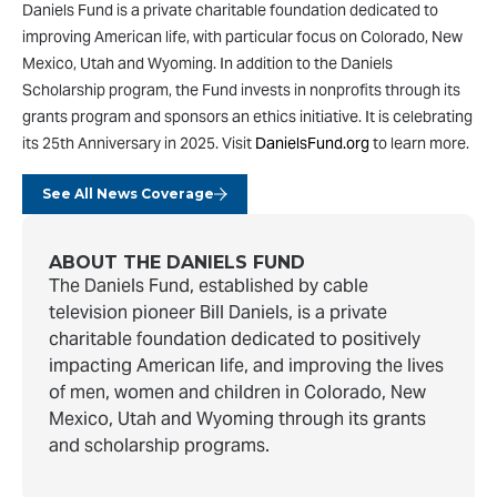
Daniels Fund is a private charitable foundation dedicated to
improving American life, with particular focus on Colorado, New
Mexico, Utah and Wyoming. In addition to the Daniels
Scholarship program, the Fund invests in nonprofits through its
grants program and sponsors an ethics initiative. It is celebrating
its 25th Anniversary in 2025. Visit
DanielsFund.org
to learn more.
See All News Coverage
ABOUT THE DANIELS FUND
The Daniels Fund, established by cable
television pioneer Bill Daniels, is a private
charitable foundation dedicated to positively
impacting American life, and improving the lives
of men, women and children in Colorado, New
Mexico, Utah and Wyoming through its grants
and scholarship programs.