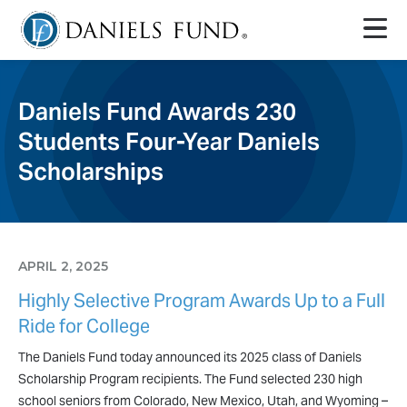
Daniels Fund Awards 230
Students Four-Year Daniels
Scholarships
APRIL 2, 2025
Highly Selective Program Awards Up to a Full
Ride for College
The Daniels Fund today announced its 2025 class of Daniels
Scholarship Program recipients. The Fund selected 230 high
school seniors from Colorado, New Mexico, Utah, and Wyoming –