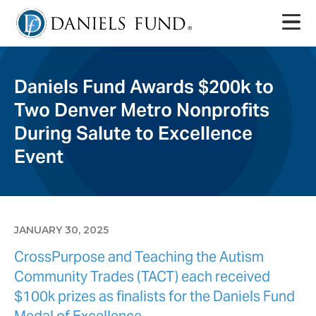
Daniels Fund Awards $200k to
Two Denver Metro Nonprofits
During Salute to Excellence
Event
JANUARY 30, 2025
CrossPurpose and Teaching the Autism
Community Trades (TACT) each received
$100k prizes as finalists for the Daniels Fund