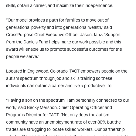
skills, obtain a career, and maximize their independence.
“Our model provides a path for families to move out of
generational poverty and into generational wealth,” said
CrossPurpose Chief Executive Officer Jason Janz. “Support
from the Daniels Fund helps make our work possible and this
award will enable us to promote successful outcomes for the
people we serve.”
Located in Englewood, Colorado, TACT empowers people on the
autism spectrum through job and skills training so these
individuals can obtain a career and live a productive life.
“Having a son on the spectrum, I am personally connected to our
work,” said Becky Mershon, Chief Operating Officer and
Programs Director for TACT. “Not only does the autism
community have an unemployment rate of over 80% but the
trades are struggling to locate skilled workers. Our partnership