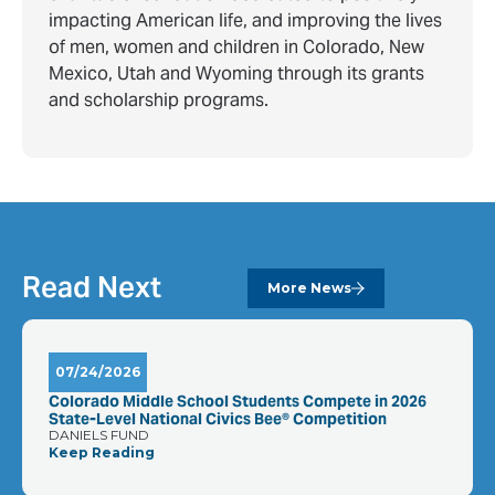
impacting American life, and improving the lives
of men, women and children in Colorado, New
Mexico, Utah and Wyoming through its grants
and scholarship programs.
Read Next
More News
07/24/2026
Colorado Middle School Students Compete in 2026
State-Level National Civics Bee® Competition
DANIELS FUND
Keep Reading