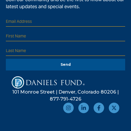
latest updates and special events.
Send
101 Monroe Street | Denver, Colorado 80206 |
877-791-4726