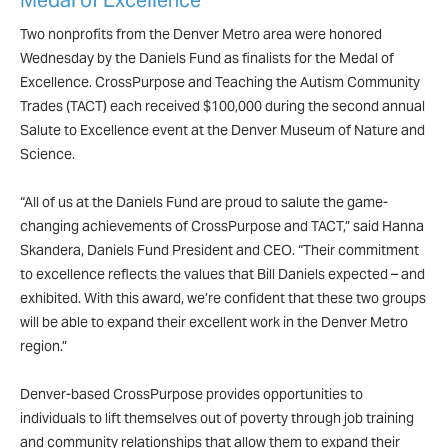
Medal of Excellence
Two nonprofits from the Denver Metro area were honored
Wednesday by the Daniels Fund as finalists for the Medal of
Excellence. CrossPurpose and Teaching the Autism Community
Trades (TACT) each received $100,000 during the second annual
Salute to Excellence event at the Denver Museum of Nature and
Science.
“All of us at the Daniels Fund are proud to salute the game-
changing achievements of CrossPurpose and TACT,” said Hanna
Skandera, Daniels Fund President and CEO. “Their commitment
to excellence reflects the values that Bill Daniels expected – and
exhibited. With this award, we’re confident that these two groups
will be able to expand their excellent work in the Denver Metro
region.”
Denver-based CrossPurpose provides opportunities to
individuals to lift themselves out of poverty through job training
and community relationships that allow them to expand their