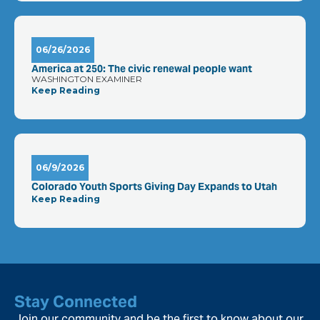
06/26/2026
America at 250: The civic renewal people want
WASHINGTON EXAMINER
Keep Reading
06/9/2026
Colorado Youth Sports Giving Day Expands to Utah
Keep Reading
Stay Connected
Join our community and be the first to know about our