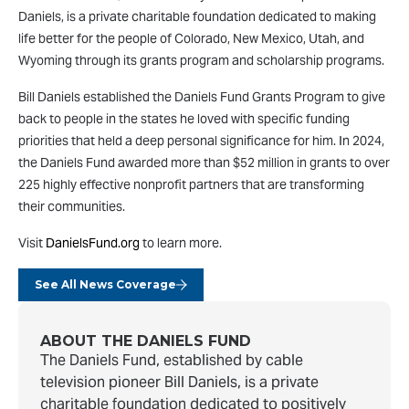
Daniels, is a private charitable foundation dedicated to making
life better for the people of Colorado, New Mexico, Utah, and
Wyoming through its grants program and scholarship programs.
Bill Daniels established the Daniels Fund Grants Program to give
back to people in the states he loved with specific funding
priorities that held a deep personal significance for him. In 2024,
the Daniels Fund awarded more than $52 million in grants to over
225 highly effective nonprofit partners that are transforming
their communities.
Visit
DanielsFund.org
to learn more.
See All News Coverage
ABOUT THE DANIELS FUND
The Daniels Fund, established by cable
television pioneer Bill Daniels, is a private
charitable foundation dedicated to positively