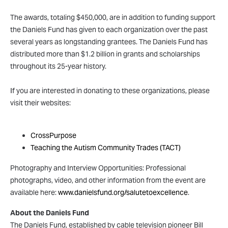
The awards, totaling $450,000, are in addition to funding support
the Daniels Fund has given to each organization over the past
several years as longstanding grantees. The Daniels Fund has
distributed more than $1.2 billion in grants and scholarships
throughout its 25-year history.
If you are interested in donating to these organizations, please
visit their websites:
Child Development Center of Natrona County (CDC)
CrossPurpose
Teaching the Autism Community Trades (TACT)
Photography and Interview Opportunities: Professional
photographs, video, and other information from the event are
available here:
www.danielsfund.org/salutetoexcellence
.
About the Daniels Fund
The Daniels Fund, established by cable television pioneer Bill