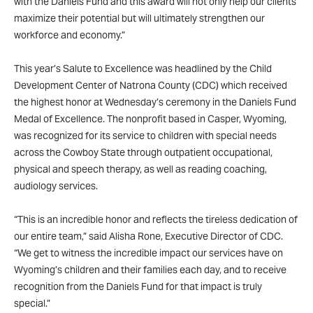
with the Daniels Fund and this award will not only help our clients
maximize their potential but will ultimately strengthen our
workforce and economy.”
This year’s Salute to Excellence was headlined by the Child
Development Center of Natrona County (CDC) which received
the highest honor at Wednesday’s ceremony in the Daniels Fund
Medal of Excellence. The nonprofit based in Casper, Wyoming,
was recognized for its service to children with special needs
across the Cowboy State through outpatient occupational,
physical and speech therapy, as well as reading coaching,
audiology services.
“This is an incredible honor and reflects the tireless dedication of
our entire team,” said Alisha Rone, Executive Director of CDC.
“We get to witness the incredible impact our services have on
Wyoming’s children and their families each day, and to receive
recognition from the Daniels Fund for that impact is truly
special.”