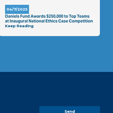
04/7/2025
Daniels Fund Awards $250,000 to Top Teams
at Inaugural National Ethics Case Competition
Keep Reading
Send