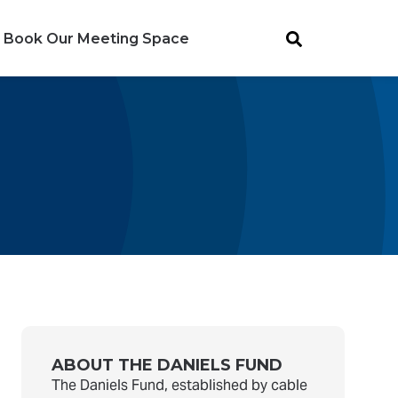
Book Our Meeting Space
ABOUT THE DANIELS FUND
The Daniels Fund, established by cable