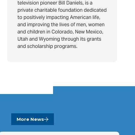
television pioneer Bill Daniels, is a
private charitable foundation dedicated
to positively impacting American life,
and improving the lives of men, women
and children in Colorado, New Mexico,
Utah and Wyoming through its grants
and scholarship programs.
More News