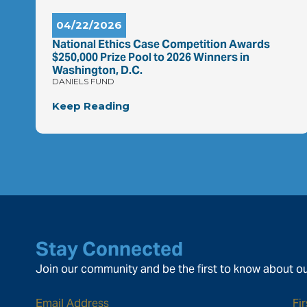
04/22/2026
National Ethics Case Competition Awards
$250,000 Prize Pool to 2026 Winners in
Washington, D.C.
DANIELS FUND
Keep Reading
Stay Connected
Join our community and be the first to know about ou