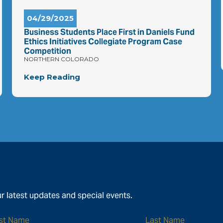
04/29/2025
Business Students Place First in Daniels Fund
Ethics Initiatives Collegiate Program Case
Competition
NORTHERN COLORADO
Keep Reading
r latest updates and special events.