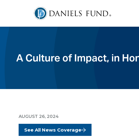
A Culture of Impact, in H
AUGUST 26, 2024
See All News Coverage