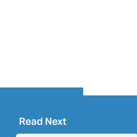
Read Next