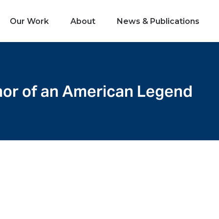
Our Work
About
News & Publications
onor of an American Legend