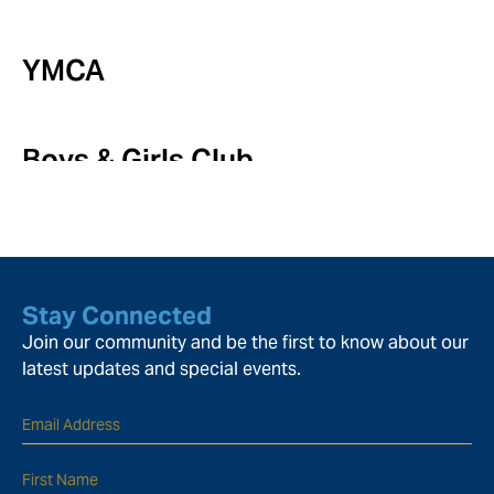
YMCA
Boys & Girls Club
Stay Connected
Join our community and be the first to know about our
latest updates and special events.