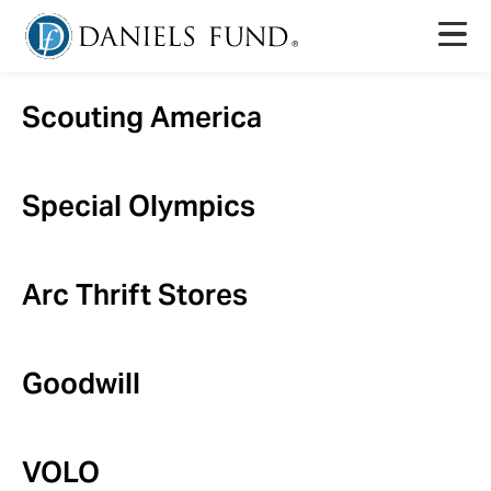
Scouting America
Special Olympics
Arc Thrift Stores
Goodwill
VOLO