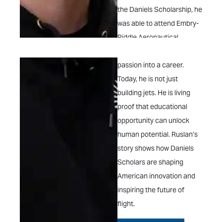
the Daniels Scholarship, he
was able to attend Embry-
Riddle Aeronautical
University and turn that
passion into a career.
Today, he is not just
building jets. He is living
proof that educational
opportunity can unlock
human potential. Ruslan’s
story shows how Daniels
Scholars are shaping
American innovation and
inspiring the future of
flight.