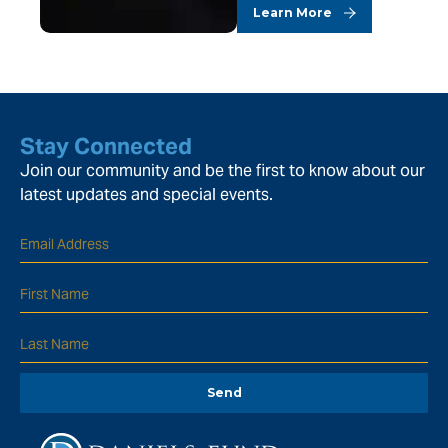
Learn More
Stay Connected
Join our community and be the first to know about our
latest updates and special events.
Send