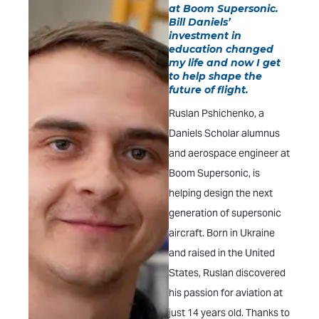
at Boom Supersonic.
Bill Daniels’
investment in
education changed
my life and now I get
to help shape the
future of flight.
Ruslan Pshichenko, a
Daniels Scholar alumnus
and aerospace engineer at
Boom Supersonic, is
helping design the next
generation of supersonic
aircraft. Born in Ukraine
and raised in the United
States, Ruslan discovered
his passion for aviation at
just 14 years old. Thanks to