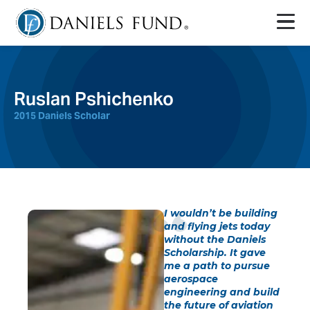
Ruslan Pshichenko
2015 Daniels Scholar
I wouldn’t be building
and flying jets today
without the Daniels
Scholarship. It gave
me a path to pursue
aerospace
engineering and build
the future of aviation