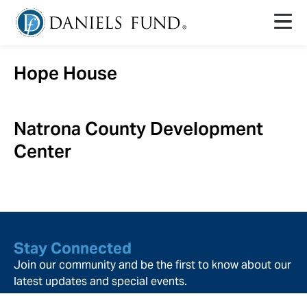
Hope House
Natrona County Development
Center
Stay Connected
Join our community and be the first to know about our
latest updates and special events.