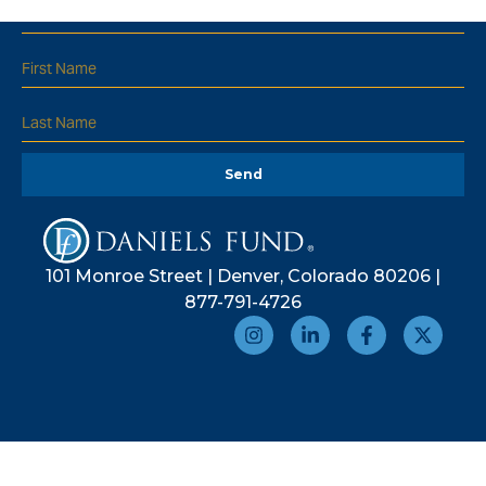
Send
101 Monroe Street | Denver, Colorado 80206 |
877-791-4726