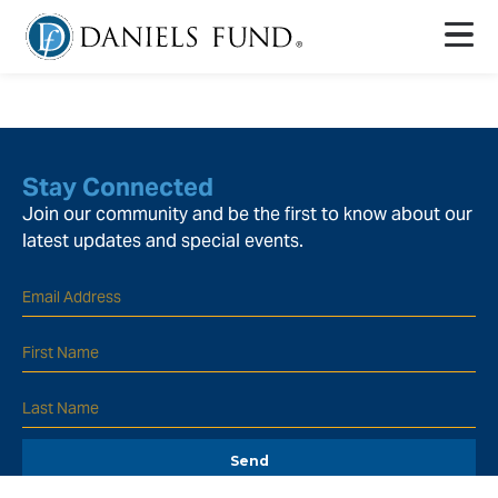
Stay Connected
Join our community and be the first to know about our
latest updates and special events.
Send