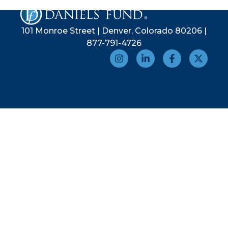
101 Monroe Street | Denver, Colorado 80206 |
877-791-4726