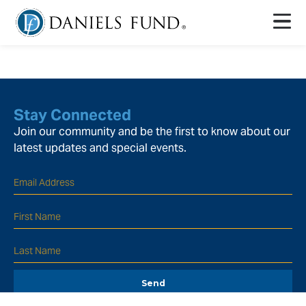
Stay Connected
Join our community and be the first to know about our
latest updates and special events.
Send