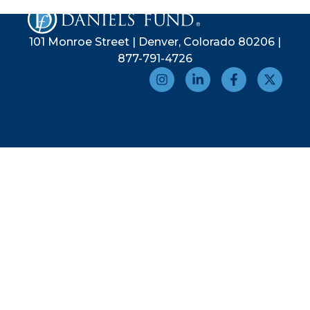
101 Monroe Street | Denver, Colorado 80206 |
877-791-4726