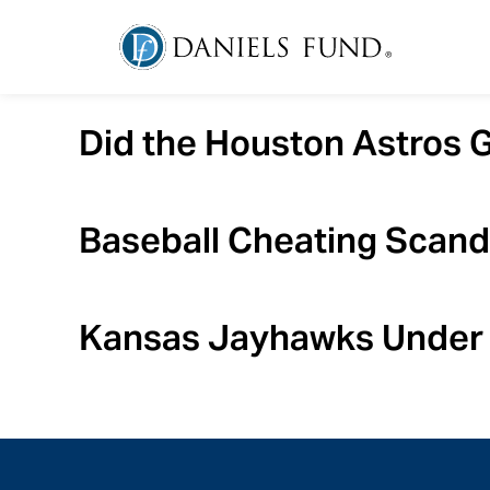
Did the Houston Astros 
Baseball Cheating Scand
Kansas Jayhawks Under 