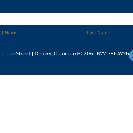
r latest updates and special events.
Monroe Street | Denver, Colorado 80206 | 877-791-4726