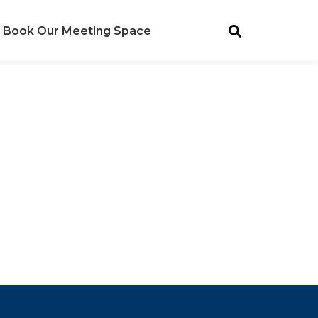
Book Our Meeting Space