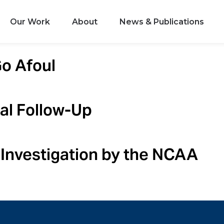
Our Work
About
News & Publications
Go Afoul
al Follow-Up
Investigation by the NCAA