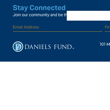
Stay Connected
Join our community and be the first to know about ou
101 