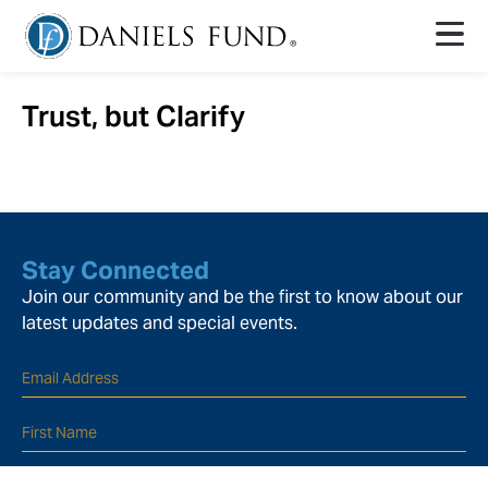
Trust, but Clarify
Stay Connected
Join our community and be the first to know about our
latest updates and special events.