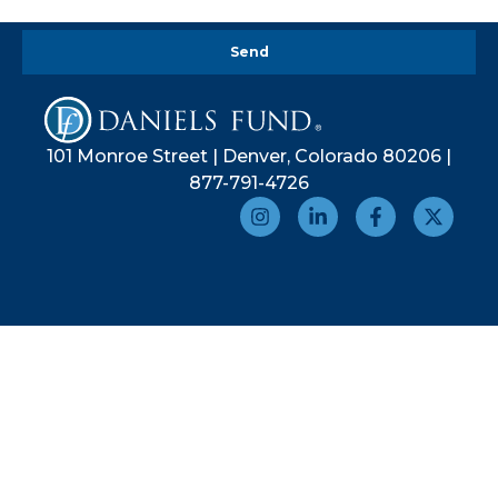
Send
101 Monroe Street | Denver, Colorado 80206 |
877-791-4726